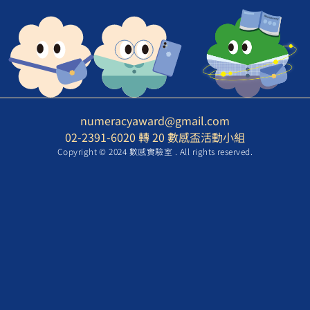
numeracyaward@gmail.com
02-2391-6020 轉 20 數感盃活動小組
Copyright © 2024 數感實驗室 . All rights reserved.