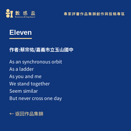
專家評審
作品集錦
創作與投稿專區
Eleven
作者:蔡宗佑/嘉義市立玉山國中
As an synchronous orbit
As a ladder
As you and me
We stand together
Seem similar
But never cross one day
← 返回作品集錦